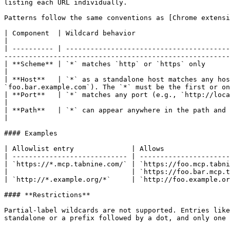
listing each URL individually.

Patterns follow the same conventions as [Chrome extensi
| Component  | Wildcard behavior                                                                                                                                                                                                                         
|

| ---------- | ----------------------------------------
-------------------------------------------------------
| **Scheme** | `*` matches `http` or `https` only                                                                                                                                                                                                        
|

| **Host**   | `*` as a standalone host matches any hos
`foo.bar.example.com`). The `*` must be the first or on
| **Port**   | `*` matches any port (e.g., `http://localhost:*/*`). If omitted, only default ports are matched.            
|

| **Path**   | `*` can appear anywhere in the path and matches any characters.                                                                                                 
|

#### Examples

| Allowlist entry              | Allows                
| ---------------------------- | ----------------------
| `https://*.mcp.tabnine.com/` | `https://foo.mcp.tabni
|                              | `https://foo.bar.mcp.t
| `http://*.example.org/*`     | `http://foo.example.or
#### **Restrictions**

Partial-label wildcards are not supported. Entries like
standalone or a prefix followed by a dot, and only one 