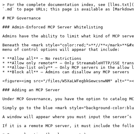
> For the complete documentation index, see [llms.txt](
`.md` to page URLs; this page is available as [Markdown
# MCP Governance

### Admin-Enforced MCP Server Whitelisting

Admins have the ability to limit what kind of MCP serve
Beneath the <mark style="color:red;">**//**</mark>**&#x
menu of control options will appear that include:

* **Allow all** – No restrictions

* **Allow only remote** – Only StreamableHTTP/SSE trans
* **Allow-list only** – Only MCP servers in the allow l
* **Block all** – Admins can disallow any MCP servers

<figure><img src="/files/W5XaLWFegbkGewcsnwNM" alt=""><
### Adding an MCP Server

Under MCP Governance, you have the option to catalog MC
Simply go to the blue <mark style="background-color:blu
A window will appear where you must input the server’s 
If it is a remote MCP server, it must include the follo