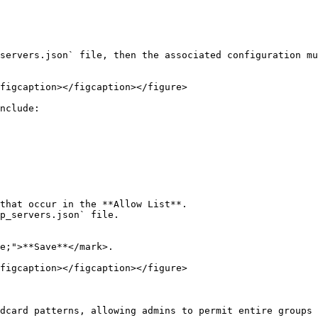
servers.json` file, then the associated configuration mu
figcaption></figcaption></figure>

nclude:

that occur in the **Allow List**.

p_servers.json` file.

e;">**Save**</mark>.

figcaption></figcaption></figure>

dcard patterns, allowing admins to permit entire groups 