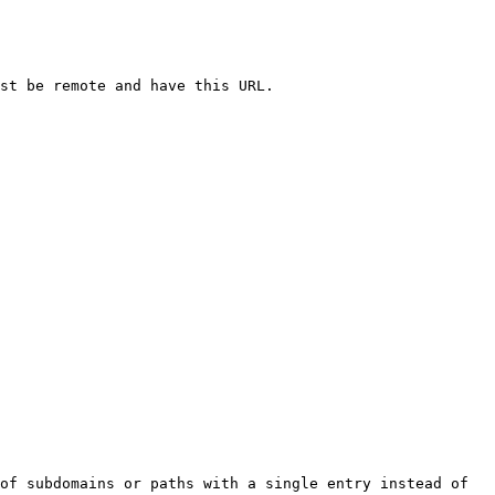
st be remote and have this URL.

of subdomains or paths with a single entry instead of 