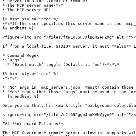
* Server location (local or remote)

* The MCP server name\*\*

* The MCP server URL

{% hint style="info" %}

\*\*If the user specifies this server name in the `mcp_
{% endhint %}

<figure><img src="/files/ftWEo3SFJXlBOR2eFZXg" alt=""><
If from a local (i.e. STDIO) server, it must **also** i
* Command Regex

* `args`

  * ‘Exact match’ toggle (Default is "no")\*\*\*

{% hint style="info" %}

\*\*\*

* "No" args in `mcp_servers.json` *must* contain those 
* "Yes" means that those `args` must be used in the `mc
  {% endhint %}

Once you do that, hit <mark style="background-color:blu
<figure><img src="/files/s2f692ggeJhoKVNVjyn0" alt=""><
### **Wildcard Patterns**

The MCP Governance remote server allowlist supports wil