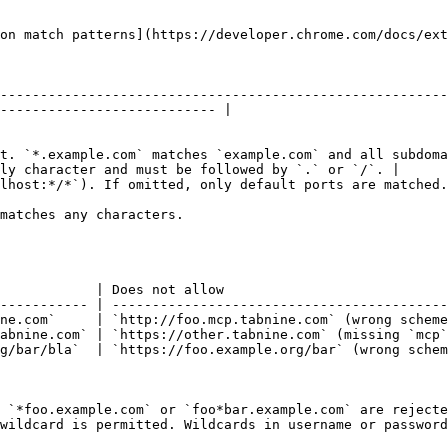
on match patterns](https://developer.chrome.com/docs/ext
--------------------------------------------------------
--------------------------- |

t. `*.example.com` matches `example.com` and all subdoma
ly character and must be followed by `.` or `/`. |

                                                                                                                              
                                                                          
            | Does not allow                            
----------- | ------------------------------------------
ne.com`     | `http://foo.mcp.tabnine.com` (wrong scheme
abnine.com` | `https://other.tabnine.com` (missing `mcp`
g/bar/bla`  | `https://foo.example.org/bar` (wrong schem
 `*foo.example.com` or `foo*bar.example.com` are rejecte
wildcard is permitted. Wildcards in username or password