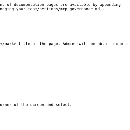
ns of documentation pages are available by appending 
naging-your-team/settings/mcp-governance.md).

</mark> title of the page, Admins will be able to see a 
orner of the screen and select.
