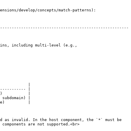
ensions/develop/concepts/match-patterns):

-------------------------------------------------------
ins, including multi-level (e.g., 
            |

----------- |

)           |

 subdomain) |

e)          |

d as invalid. In the host component, the `*` must be 
 components are not supported.<br>
