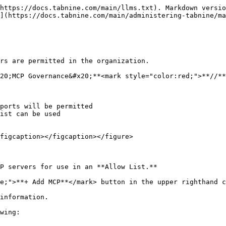
https://docs.tabnine.com/main/llms.txt). Markdown versio
](https://docs.tabnine.com/main/administering-tabnine/ma
rs are permitted in the organization.

20;MCP Governance&#x20;**<mark style="color:red;">**//**
ports will be permitted

ist can be used

figcaption></figcaption></figure>

P servers for use in an **Allow List.**

e;">**+ Add MCP**</mark> button in the upper righthand c
information.

wing:
