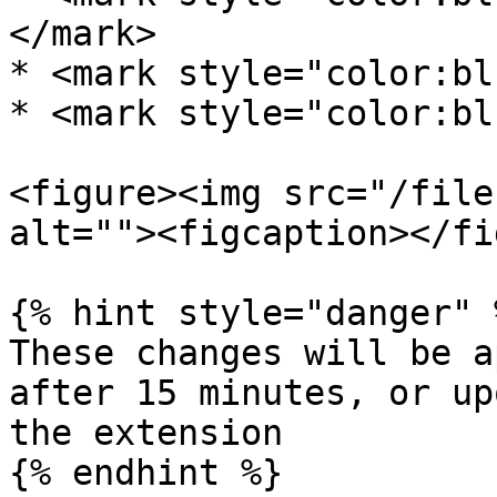
</mark>

* <mark style="color:bl
* <mark style="color:bl
<figure><img src="/file
alt=""><figcaption></fi
{% hint style="danger" %
These changes will be a
after 15 minutes, or up
the extension

{% endhint %}
