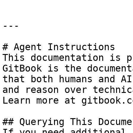
---

# Agent Instructions

This documentation is p
GitBook is the document
that both humans and AI
and reason over technic
Learn more at gitbook.co
## Querying This Docume
If you need additional 