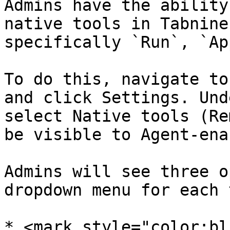
Admins have the ability
native tools in Tabnine
specifically `Run`, `Ap
To do this, navigate to
and click Settings. Und
select Native tools (Re
be visible to Agent-ena
Admins will see three o
dropdown menu for each 
* <mark style="color:bl