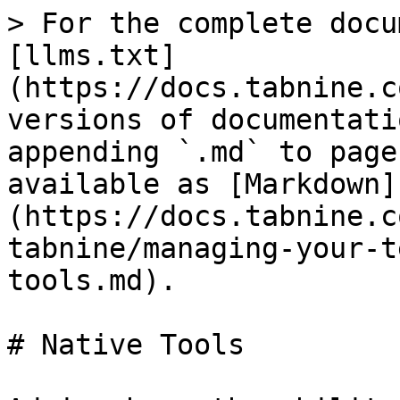
> For the complete docu
[llms.txt]
(https://docs.tabnine.c
versions of documentati
appending `.md` to page
available as [Markdown]
(https://docs.tabnine.c
tabnine/managing-your-t
tools.md).

# Native Tools
