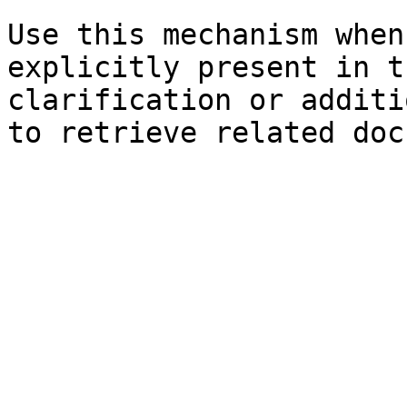
Use this mechanism when
explicitly present in t
clarification or additi