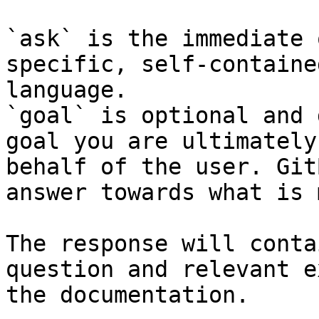
`ask` is the immediate 
specific, self-containe
language.

`goal` is optional and 
goal you are ultimately
behalf of the user. Git
answer towards what is 
The response will conta
question and relevant e
the documentation.
