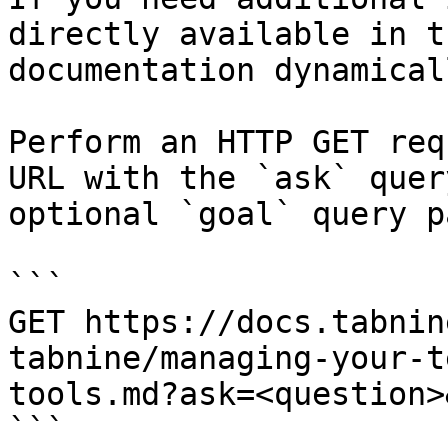
directly available in t
documentation dynamical
Perform an HTTP GET req
URL with the `ask` quer
optional `goal` query p
```

GET https://docs.tabnin
tabnine/managing-your-t
tools.md?ask=<question>
```
