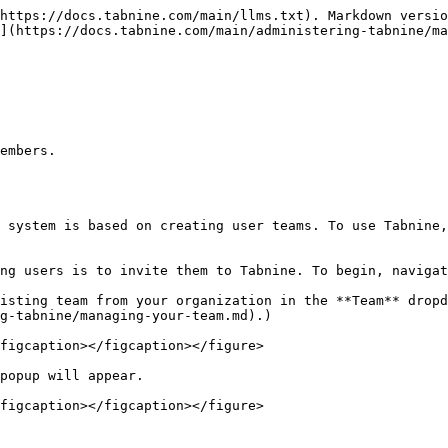
https://docs.tabnine.com/main/llms.txt). Markdown versio
](https://docs.tabnine.com/main/administering-tabnine/ma
embers.

 system is based on creating user teams. To use Tabnine,
ng users is to invite them to Tabnine. To begin, navigat
isting team from your organization in the **Team** dropd
g-tabnine/managing-your-team.md).)

figcaption></figcaption></figure>

popup will appear.

figcaption></figcaption></figure>
