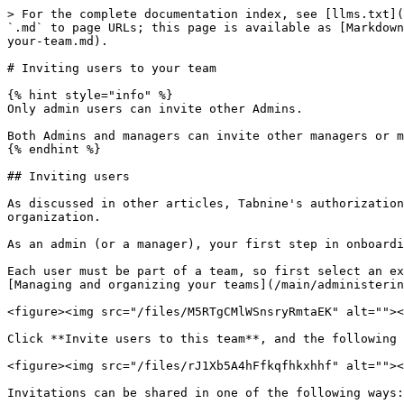
> For the complete documentation index, see [llms.txt](
`.md` to page URLs; this page is available as [Markdown
your-team.md).

# Inviting users to your team

{% hint style="info" %}

Only admin users can invite other Admins.

Both Admins and managers can invite other managers or m
{% endhint %}

## Inviting users

As discussed in other articles, Tabnine's authorization
organization.

As an admin (or a manager), your first step in onboardi
Each user must be part of a team, so first select an ex
[Managing and organizing your teams](/main/administerin
<figure><img src="/files/M5RTgCMlWSnsryRmtaEK" alt=""><
Click **Invite users to this team**, and the following 
<figure><img src="/files/rJ1Xb5A4hFfkqfhkxhhf" alt=""><
Invitations can be shared in one of the following ways:
