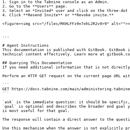
1. Sign in to the Tabnine console as an Admin.

2. Go to the **Users** page.

3. Select an *Invited* user and click on the three-dot 
4. Click **Resend Invite** or **Revoke invite.**

<figure><img src="/files/MXHLFFz9n7ohL2R2v9r9" alt=""><
---

# Agent Instructions

This documentation is published with GitBook. GitBook i
technical content effectively. Learn more at gitbook.co
## Querying This Documentation

If you need additional information that is not directly
Perform an HTTP GET request on the current page URL wit
```

GET https://docs.tabnine.com/main/administering-tabnine
```

`ask` is the immediate question: it should be specific,
`goal` is optional and describes the broader end goal y
is most useful for that goal.

The response will contain a direct answer to the questi
Use this mechanism when the answer is not explicitly pr