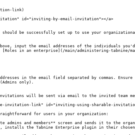
tion-link)

itation" id="inviting-by-email-invitation"></a>

 should be successfully set up to use your organizationa
bove, input the email addresses of the individuals you'd
 [Roles in an enterprise](/main/administering-tabnine/ma
ddresses in the email field separated by commas. Ensure 
(Admins only).

nvitations will be sent via email to the invited team me
e-invitation-link" id="inviting-using-sharable-invitatio
raightforward for users in your organization:

te admins and members** screen and sends it to the organ
, installs the Tabnine Enterprise plugin in their chosen