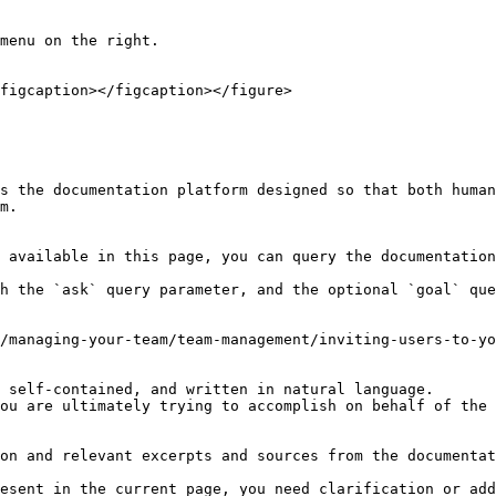
menu on the right.

figcaption></figcaption></figure>

s the documentation platform designed so that both human
m.

 available in this page, you can query the documentation
h the `ask` query parameter, and the optional `goal` que
/managing-your-team/team-management/inviting-users-to-yo
 self-contained, and written in natural language.

ou are ultimately trying to accomplish on behalf of the 
on and relevant excerpts and sources from the documentat
esent in the current page, you need clarification or add