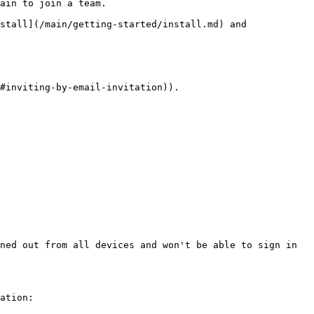
ain to join a team.

stall](/main/getting-started/install.md) and 
#inviting-by-email-invitation)).

ned out from all devices and won't be able to sign in 
ation:
