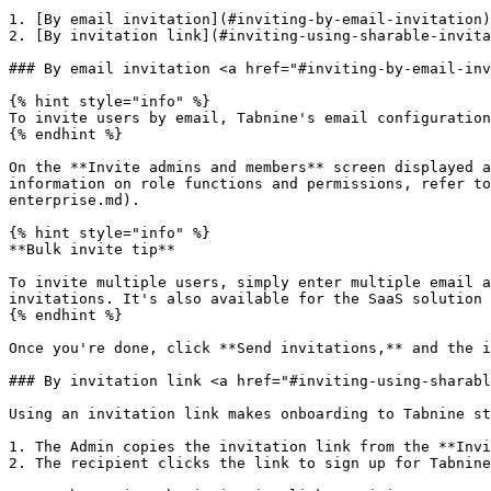
1. [By email invitation](#inviting-by-email-invitation)

2. [By invitation link](#inviting-using-sharable-invita
### By email invitation <a href="#inviting-by-email-inv
{% hint style="info" %}

To invite users by email, Tabnine's email configuration
{% endhint %}

On the **Invite admins and members** screen displayed a
information on role functions and permissions, refer to
enterprise.md).

{% hint style="info" %}

**Bulk invite tip**

To invite multiple users, simply enter multiple email a
invitations. It's also available for the SaaS solution 
{% endhint %}

Once you're done, click **Send invitations,** and the i
### By invitation link <a href="#inviting-using-sharabl
Using an invitation link makes onboarding to Tabnine st
1. The Admin copies the invitation link from the **Invi
2. The recipient clicks the link to sign up for Tabnine