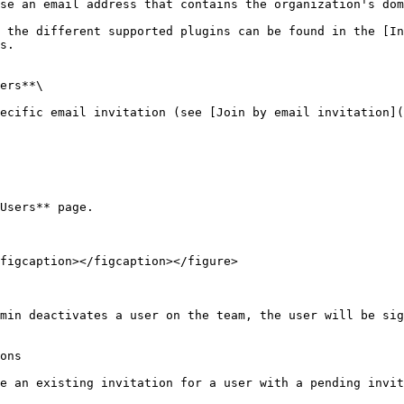
se an email address that contains the organization's dom
 the different supported plugins can be found in the [In
s.

ers**\

ecific email invitation (see [Join by email invitation](
Users** page.

figcaption></figcaption></figure>

min deactivates a user on the team, the user will be sig
ons

e an existing invitation for a user with a pending invit