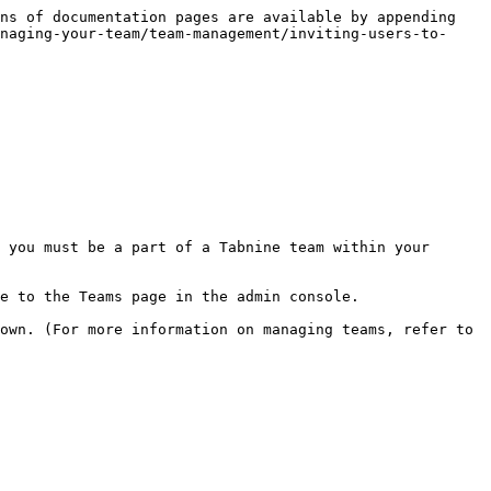
ns of documentation pages are available by appending 
naging-your-team/team-management/inviting-users-to-
 you must be a part of a Tabnine team within your 
e to the Teams page in the admin console.

own. (For more information on managing teams, refer to 