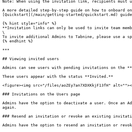
Note: When using the invitation link, recipients must u
A more detailed step-by-step guide on how to onboard on
[Quickstart](/main/getting-started/quickstart.md) guide
{% hint style="info" %}

**Invitation links can only be used to invite team memb
\

To invite additional Admins to Tabnine, please use a sp
{% endhint %}

***

## Viewing invited users

Admins can see users with pending invitations on the **
These users appear with the status **Invited.**

<figure><img src="/files/aoZEy7an7XDXKkjF13fH" alt=""><
### Invitations on the Users page

Admins have the option to deactivate a user. Once an Ad
again.

### Resend an invitation or revoke an existing invitati
Admins have the option to resend an invitation or revok