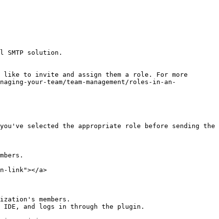
l SMTP solution.

 like to invite and assign them a role. For more 
naging-your-team/team-management/roles-in-an-
you've selected the appropriate role before sending the 
mbers.

n-link"></a>

ization's members.

 IDE, and logs in through the plugin.
