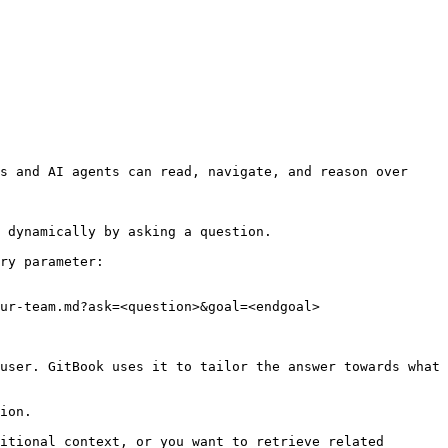
s and AI agents can read, navigate, and reason over 
 dynamically by asking a question.

ry parameter:

ur-team.md?ask=<question>&goal=<endgoal>

user. GitBook uses it to tailor the answer towards what 
ion.

itional context, or you want to retrieve related 