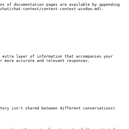
ns of documentation pages are available by appending 
chat/chat-context/context-context-window.md).

 extra layer of information that accompanies your 
r more accurate and relevant responses.

tory isn't shared between different conversations)
