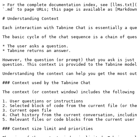
> For the complete documentation index, see [llms.txt](
`.md` to page URLs; this page is available as [Markdown
# Understanding Context

Each interaction with Tabnine Chat is essentially a que
The basic cycle of the chat sequence is a chain of ques
* The user asks a question.

* Tabnine returns an answer.

However, the question (or prompt) that you ask is just 
question. This context is provided to the Tabnine model
Understanding the context can help you get the most out
### Context used by the Tabnine Chat

The context (or context window) includes the following 
1. User questions or instructions

2. Selected block of code from the current file (or the
3. Current open file

4. Chat history from the current conversation, includin
5. Relevant files or code blocks from the current user 
### Context size limit and priorities
