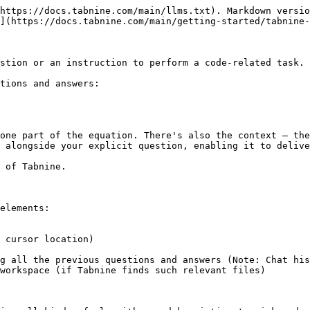
https://docs.tabnine.com/main/llms.txt). Markdown versio
](https://docs.tabnine.com/main/getting-started/tabnine-
stion or an instruction to perform a code-related task.

tions and answers:

one part of the equation. There's also the context — the
 alongside your explicit question, enabling it to delive
 of Tabnine.

elements:

 cursor location)

g all the previous questions and answers (Note: Chat his
workspace (if Tabnine finds such relevant files)
