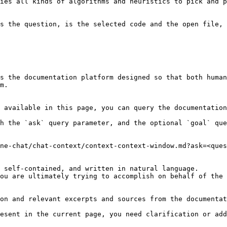
ies all kinds of algorithms and heuristics to pick and p
s the question, is the selected code and the open file, 
s the documentation platform designed so that both human
m.

 available in this page, you can query the documentation
h the `ask` query parameter, and the optional `goal` que
ne-chat/chat-context/context-context-window.md?ask=<ques
 self-contained, and written in natural language.

ou are ultimately trying to accomplish on behalf of the 
on and relevant excerpts and sources from the documentat
esent in the current page, you need clarification or add