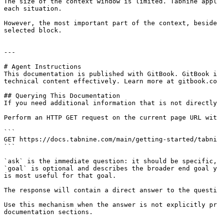
The size of the context window is limited. Tabnine appl
each situation.

However, the most important part of the context, beside
selected block.

---

# Agent Instructions

This documentation is published with GitBook. GitBook i
technical content effectively. Learn more at gitbook.co
## Querying This Documentation

If you need additional information that is not directly
Perform an HTTP GET request on the current page URL wit
```

GET https://docs.tabnine.com/main/getting-started/tabni
```

`ask` is the immediate question: it should be specific,
`goal` is optional and describes the broader end goal y
is most useful for that goal.

The response will contain a direct answer to the questi
Use this mechanism when the answer is not explicitly pr