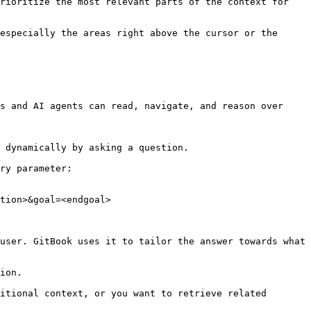
rioritize the most relevant parts of the context for 
especially the areas right above the cursor or the 
s and AI agents can read, navigate, and reason over 
 dynamically by asking a question.

ry parameter:

tion>&goal=<endgoal>

user. GitBook uses it to tailor the answer towards what 
ion.

itional context, or you want to retrieve related 