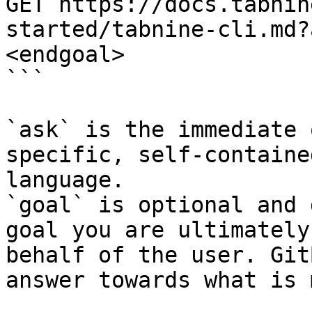
GET https://docs.tabnin
started/tabnine-cli.md?
<endgoal>

```

`ask` is the immediate 
specific, self-containe
language.

`goal` is optional and 
goal you are ultimately
behalf of the user. Git
answer towards what is 