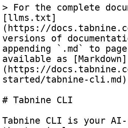
> For the complete docu
[llms.txt]
(https://docs.tabnine.c
versions of documentati
appending `.md` to page
available as [Markdown]
(https://docs.tabnine.c
started/tabnine-cli.md).
# Tabnine CLI

Tabnine CLI is your AI-