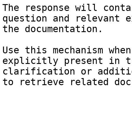
The response will conta
question and relevant e
the documentation.

Use this mechanism when
explicitly present in t
clarification or additi