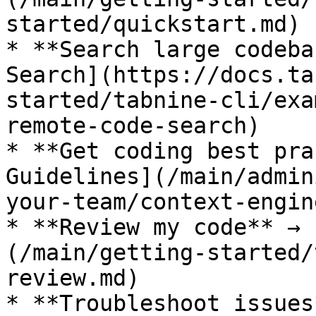
started/quickstart.md)

* **Search large codeba
Search](https://docs.ta
started/tabnine-cli/exa
remote-code-search)

* **Get coding best pra
Guidelines](/main/admin
your-team/context-engin
* **Review my code** → 
(/main/getting-started/
review.md)

* **Troubleshoot issues