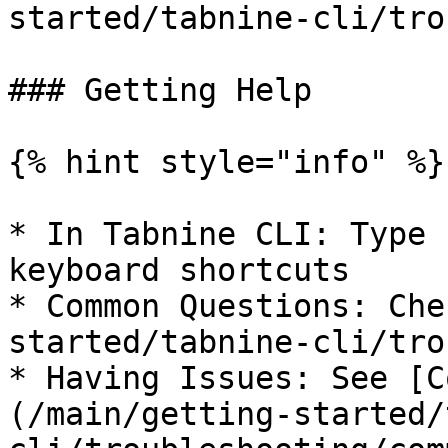
started/tabnine-cli/tro
### Getting Help

{% hint style="info" %}

* In Tabnine CLI: Type 
keyboard shortcuts

* Common Questions: Che
started/tabnine-cli/tro
* Having Issues: See [C
(/main/getting-started/