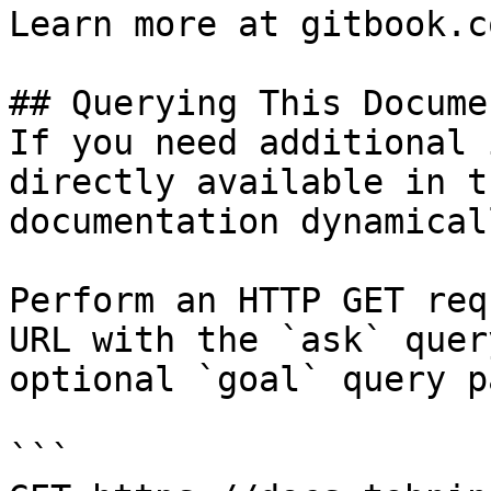
Learn more at gitbook.co
## Querying This Docume
If you need additional 
directly available in t
documentation dynamical
Perform an HTTP GET req
URL with the `ask` quer
optional `goal` query p
```
