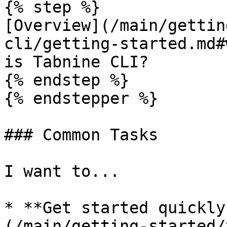
{% step %}

[Overview](/main/gettin
cli/getting-started.md#
is Tabnine CLI?

{% endstep %}

{% endstepper %}

### Common Tasks

I want to...

* **Get started quickly
(/main/getting-started/