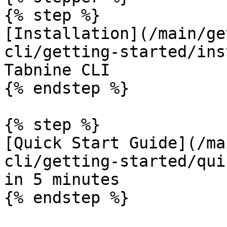
{% step %}

[Installation](/main/ge
cli/getting-started/ins
Tabnine CLI

{% endstep %}

{% step %}

[Quick Start Guide](/ma
cli/getting-started/qui
in 5 minutes

{% endstep %}
