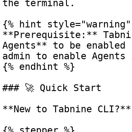
the terminal.

{% hint style="warning" 
**Prerequisite:** Tabni
Agents** to be enabled 
admin to enable Agents 
{% endhint %}

### 🚀 Quick Start

**New to Tabnine CLI?**
{% stepper %}
