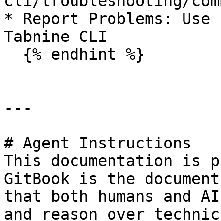
cli/troubleshooting/com
* Report Problems: Use 
Tabnine CLI

  {% endhint %}

---

# Agent Instructions

This documentation is p
GitBook is the document
that both humans and AI
and reason over technic