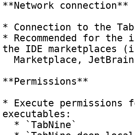
**Network connection**

* Connection to the Tab
* Recommended for the i
the IDE marketplaces (i
  Marketplace, JetBrains Plugin Marketplace)

**Permissions**

* Execute permissions f
executables:

  * `TabNine`
