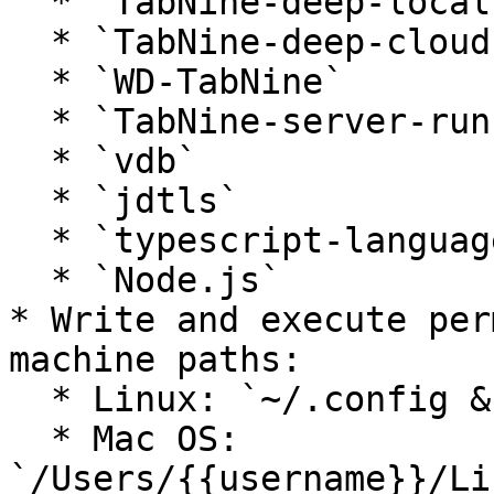
  * `TabNine-deep-local`

  * `TabNine-deep-cloud`

  * `WD-TabNine`

  * `TabNine-server-runner`

  * `vdb`

  * `jdtls`

  * `typescript-language-server`

  * `Node.js`

* Write and execute per
machine paths:

  * Linux: `~/.config & ~/.tabnine`

  * Mac OS: 
`/Users/{{username}}/Li