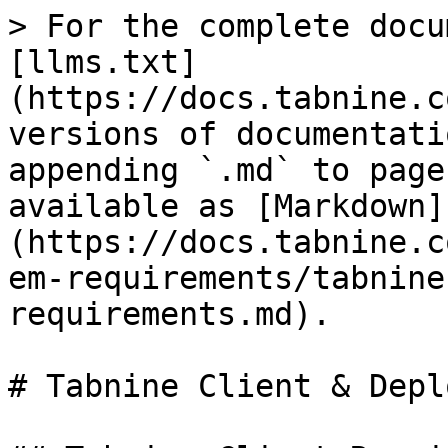
> For the complete docu
[llms.txt]
(https://docs.tabnine.c
versions of documentati
appending `.md` to page
available as [Markdown]
(https://docs.tabnine.c
em-requirements/tabnine
requirements.md).

# Tabnine Client & Depl