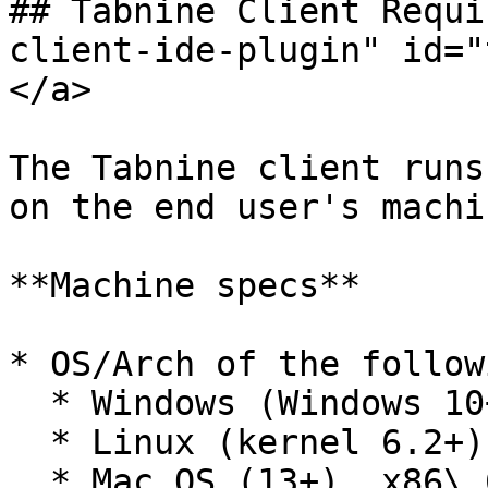
## Tabnine Client Requi
client-ide-plugin" id="
</a>

The Tabnine client runs
on the end user's machin
**Machine specs**

* OS/Arch of the followi
  * Windows (Windows 10+), x86\_64 or i686

  * Linux (kernel 6.2+), x86\_64

  * Mac OS (13+), x86\_64 or aarch64
