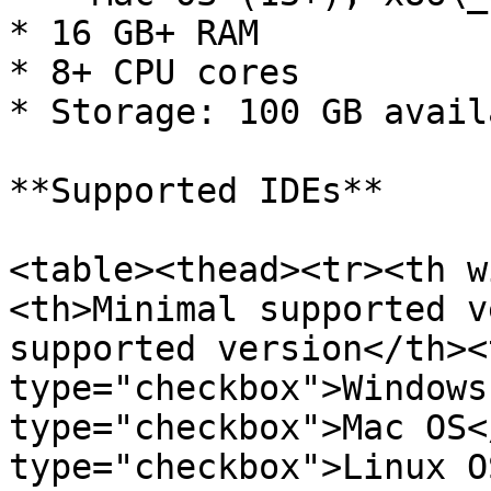
* 16 GB+ RAM

* 8+ CPU cores

* Storage: 100 GB avail
**Supported IDEs**

<table><thead><tr><th w
<th>Minimal supported v
supported version</th><
type="checkbox">Windows
type="checkbox">Mac OS<
type="checkbox">Linux O