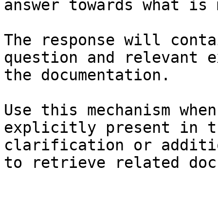
answer towards what is 
The response will conta
question and relevant e
the documentation.

Use this mechanism when
explicitly present in t
clarification or additi