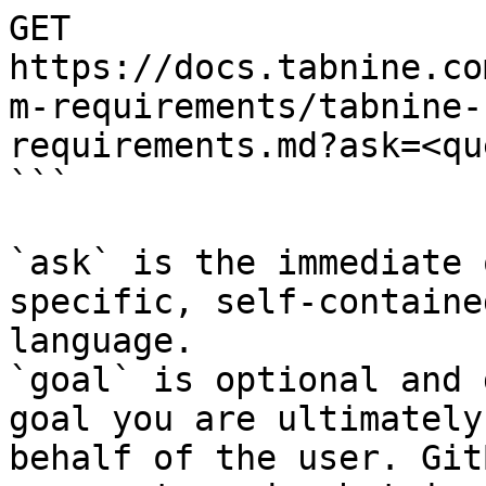
GET 
https://docs.tabnine.co
m-requirements/tabnine-
requirements.md?ask=<qu
```

`ask` is the immediate 
specific, self-containe
language.

`goal` is optional and 
goal you are ultimately
behalf of the user. Git