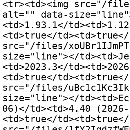
<tr><td><img src="/file
alt="" data-size="line"
<td>1.93.1</td><td>1.12
<td>true</td><td>true</
src="/files/xoUBr1IJmPT
size="line"></td><td>Je
<td>2023.3</td><td>2026
<td>true</td><td>true</
src="/files/uBc1c1Kc3Ik
size="line"></td><td>Ec
06)</td><td>4.40 (2026-
<td>true</td><td>true</
src="/files/1fY2IgdzfWE