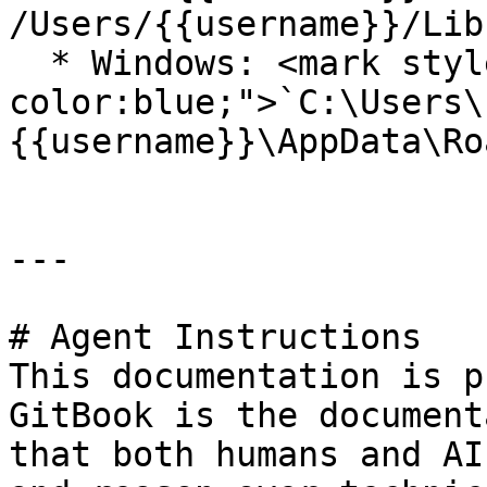
/Users/{{username}}/Lib
  * Windows: <mark style="color:yellow;background-
color:blue;">`C:\Users\
{{username}}\AppData\Ro
---

# Agent Instructions

This documentation is p
GitBook is the document
that both humans and AI