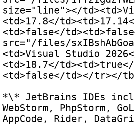
size="line"></td><td>Vi
<td>17.8</td><td>17.14<
<td>false</td><td>false
src="/files/sxIBshAbGoa
<td>Visual Studio 2026<
<td>18.7</td><td>true</
<td>false</td></tr></tb
*\* JetBrains IDEs incl
WebStorm, PhpStorm, GoL
AppCode, Rider, DataGri