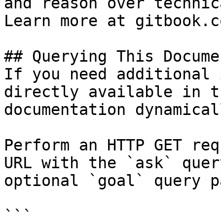
and reason over technic
Learn more at gitbook.co
## Querying This Docume
If you need additional 
directly available in t
documentation dynamical
Perform an HTTP GET req
URL with the `ask` quer
optional `goal` query p
```
