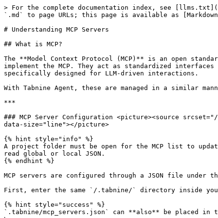
> For the complete documentation index, see [llms.txt](https://docs.tabnine.com/main/llms.txt). Markdown versions of documentation pages are available by appending `.md` to page URLs; this page is available as [Markdown](https://docs.tabnine.com/main/getting-started/tabnine-agent/mcp-intro-and-setup.md).

# Understanding MCP Servers

## What is MCP?

The **Model Context Protocol (MCP)** is an open standard for connecting large language models (LLMs) to external tools, data sources, and APIs. *MCP servers* implement the MCP. They act as standardized interfaces that allow language models to communicate with external applications or systems—similar in concept to APIs, but specifically designed for LLM-driven interactions.

With Tabnine Agent, these are managed in a similar manner to creating guidelines, through a specific file.

***

### MCP Server Configuration <picture><source srcset="/files/Umo5VpirA5UUXVCPG5f8" media="(prefers-color-scheme: dark)"><img src="/files/FbO89ikMlvGVd08hateZ" alt="" data-size="line"></picture>

{% hint style="info" %}
A project folder must be open for the MCP list to update. If Tabnine is open in you IDE without a workspace folder, the Tabnine MCP engine stays dormant. It won't read global or local JSON.
{% endhint %}

MCP servers are configured through a JSON file under the `.tabnine` folder in your project root:

First, enter the same `/.tabnine/` directory inside your project directory.

{% hint style="success" %}
`.tabnine/mcp_servers.json` can **also** be placed in the home directory:\
\
`~/.tabnine/mcp_servers.json`
{% endhint %}

To direct to specific MCP servers, create the `mcp_servers.json` file, which will follow this structure here:

```json
{
    "mcpServers": {
        "server-name": {
            "command": "server-executable",
            "args": [
                "arg1",
                "arg2"
            ],
            "env": {
                "API_KEY": "your-api-key",
                "BASE_URL": "https://api.example.com"
            }
        }
    }
}
```

In that `mcp_servers.json` file, list each server you want to include. For each server mentioned in the file, Tabnine Agent requires the following configuration components:

1. `mcp_server` — this is the top-level container
2. `<server-name>` – the name of the server itself
3. `command` – the script command that launches the server

Optional fields include:

4. `args` – command line arguments (with no spaces, otherwise they’ll be treated as separate paths)
5. `env` – environment key-value pairs

Here is an example of that structure filled in with variables for Jira:

```json
{
  "mcpServers": {
    "mcp-atlassian": {
      "command": "docker",
      "args": [
        "run",
        "-i",
        "--rm",
        "mcp-atlassian:latest"
      ],
      "env": {
        "JIRA_URL": "https://mcp.atlassian.com/v1/mcp",
        "JIRA_API_TOKEN": "7H15-15_Ju57-4_54Mp13-4P1_C0D3-f0R_47145514n-Bu7_U-c4N-g3N3R473-Y0Ur-0Wn_Fr0M-y0Ur-J1R4_4Cc0Un7-47-1D-47145514N-C0M"
      }
    }
  }
}
```

***

### Supported Transport Layers <a href="#transport-types" id="transport-types"></a>

The service automatically detects the transport type based on your configuration:

| ***Detected Transport*** | ***Configuration Field*** | ***Use Case***               |
| ------------------------ | ------------------------- | -----------------------