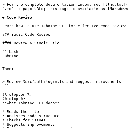
> For the complete documentation index, see [llms.txt](
`.md` to page URLs; this page is available as [Markdown
# Code Review

Learn how to use Tabnine CLI for effective code review.

### Basic Code Review

#### Review a Single File

```bash

tabnine

```

Then:

```

> Review @src/auth/login.ts and suggest improvements

```

{% stepper %}

{% step %}

**What Tabnine CLI does**

* Reads the file

* Analyzes code structure

* Checks for issues

* Suggests improvements
