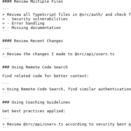
#### Review Multiple Files

```

> Review all TypeScript files in @src/auth/ and check f
> - Security vulnerabilities

> - Error handling

> - Missing documentation

```

#### Review Recent Changes

```

> Review the changes I made to @src/api/users.ts

```

### Using Remote Code Search

Find related code for better context:

```

> Using Remote Code Search, find similar authentication
```

### Using Coaching Guidelines

Get best practices applied:

```

> Review @src/api/users.ts according to security best p
```
