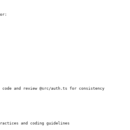
or:

 code and review @src/auth.ts for consistency

ractices and coding guidelines
