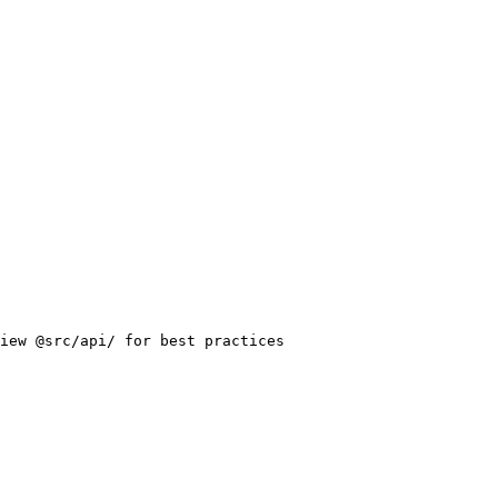
iew @src/api/ for best practices
