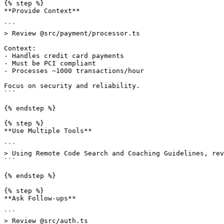
{% step %}

**Provide Context**

```

> Review @src/payment/processor.ts

Context:

- Handles credit card payments

- Must be PCI compliant

- Processes ~1000 transactions/hour

Focus on security and reliability.

```

{% endstep %}

{% step %}

**Use Multiple Tools**

```

> Using Remote Code Search and Coaching Guidelines, rev
```

{% endstep %}

{% step %}

**Ask Follow-ups**

```

> Review @src/auth.ts
