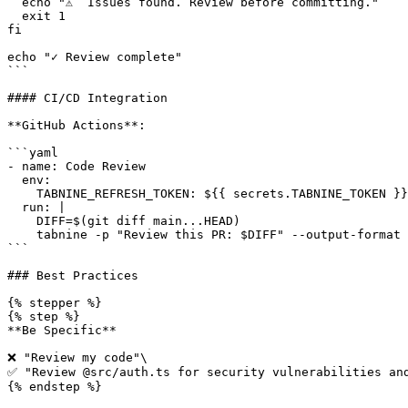
  echo "⚠️  Issues found. Review before committing."

  exit 1

fi

echo "✓ Review complete"

```

#### CI/CD Integration

**GitHub Actions**:

```yaml

- name: Code Review

  env:

    TABNINE_REFRESH_TOKEN: ${{ secrets.TABNINE_TOKEN }}

  run: |

    DIFF=$(git diff main...HEAD)

    tabnine -p "Review this PR: $DIFF" --output-format json > review.json

```

### Best Practices

{% stepper %}

{% step %}

**Be Specific**

❌ "Review my code"\

✅ "Review @src/auth.ts for security vulnerabilities and
{% endstep %}
