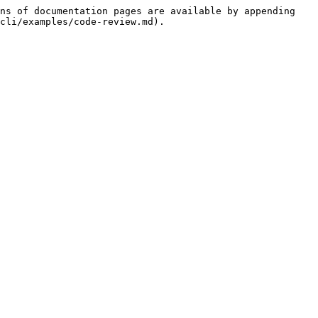
ns of documentation pages are available by appending 
cli/examples/code-review.md).
