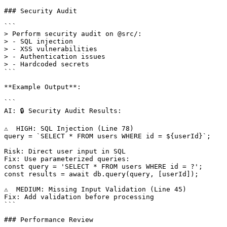
### Security Audit

```

> Perform security audit on @src/:

> - SQL injection

> - XSS vulnerabilities

> - Authentication issues

> - Hardcoded secrets

```

**Example Output**:

```

AI: 🔒 Security Audit Results:

⚠️  HIGH: SQL Injection (Line 78)

query = `SELECT * FROM users WHERE id = ${userId}`;

Risk: Direct user input in SQL

Fix: Use parameterized queries:

const query = 'SELECT * FROM users WHERE id = ?';

const results = await db.query(query, [userId]);

⚠️  MEDIUM: Missing Input Validation (Line 45)

Fix: Add validation before processing

```

### Performance Review
