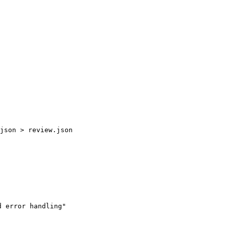
 error handling"
