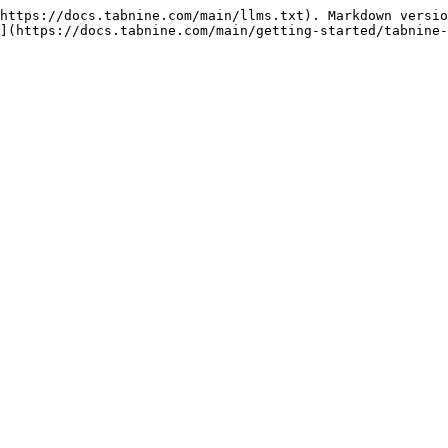
https://docs.tabnine.com/main/llms.txt). Markdown versio
](https://docs.tabnine.com/main/getting-started/tabnine-