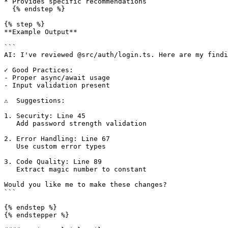
* Provides specific recommendations

  {% endstep %}

{% step %}

**Example Output**

```

AI: I've reviewed @src/auth/login.ts. Here are my findi
✓ Good Practices:

- Proper async/await usage

- Input validation present

⚠️  Suggestions:

1. Security: Line 45

   Add password strength validation

2. Error Handling: Line 67

   Use custom error types

3. Code Quality: Line 89

   Extract magic number to constant

Would you like me to make these changes?

```

{% endstep %}

{% endstepper %}
