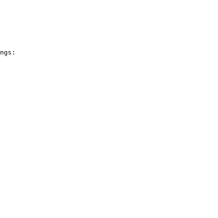
ngs:
