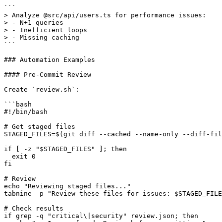
```

> Analyze @src/api/users.ts for performance issues:

> - N+1 queries

> - Inefficient loops

> - Missing caching

```

### Automation Examples

#### Pre-Commit Review

Create `review.sh`:

```bash

#!/bin/bash

# Get staged files

STAGED_FILES=$(git diff --cached --name-only --diff-fil
if [ -z "$STAGED_FILES" ]; then

  exit 0

fi

# Review

echo "Reviewing staged files..."

tabnine -p "Review these files for issues: $STAGED_FILE
# Check results

if grep -q "critical\|security" review.json; then
