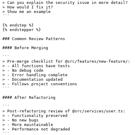
> Can you explain the security issue in more detail?

> How would I fix it?

> Show me an example

```

{% endstep %}

{% endstepper %}

### Common Review Patterns

#### Before Merging

```

> Pre-merge checklist for @src/features/new-feature/:

> - All functions have tests

> - No debug code

> - Error handling complete

> - Documentation updated

> - Follows project conventions

```

#### After Refactoring

```

> Post-refactoring review of @src/services/user.ts:

> - Functionality preserved

> - No new bugs

> - More maintainable

> - Performance not degraded

```
