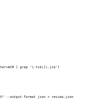
ter=ACM | grep '\.ts$\|\.js$')

S" --output-format json > review.json
