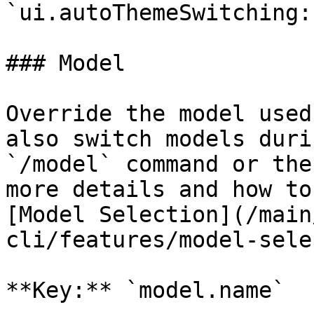
`ui.autoThemeSwitching:
### Model

Override the model used
also switch models duri
`/model` command or the
more details and how to
[Model Selection](/main
cli/features/model-sele
**Key:** `model.name`
