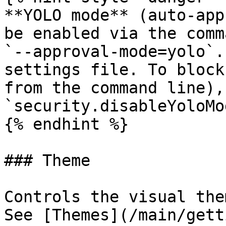
**YOLO mode** (auto-app
be enabled via the comm
`--approval-mode=yolo`.
settings file. To block
from the command line), 
`security.disableYoloMo
{% endhint %}

### Theme

Controls the visual the
See [Themes](/main/gett