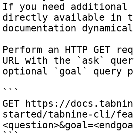
If you need additional 
directly available in t
documentation dynamical
Perform an HTTP GET req
URL with the `ask` quer
optional `goal` query p
```

GET https://docs.tabnin
started/tabnine-cli/fea
<question>&goal=<endgoal