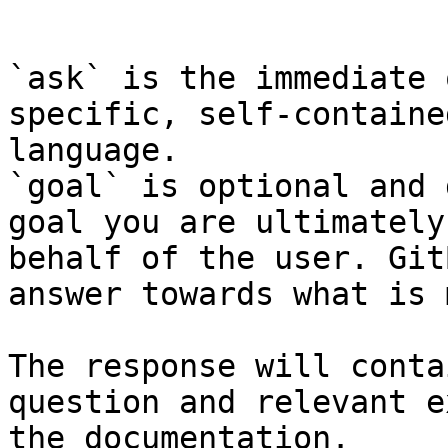
```

`ask` is the immediate 
specific, self-containe
language.

`goal` is optional and 
goal you are ultimately
behalf of the user. Git
answer towards what is 
The response will conta
question and relevant e
the documentation.
