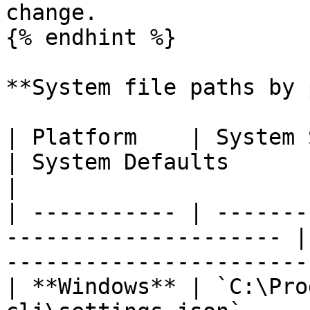
change.

{% endhint %}

**System file paths by 
| Platform    | System Settings                      
| System Defaults                                                
|

| ----------- | -------
--------------------- |
-----------------------
| **Windows** | `C:\Pro