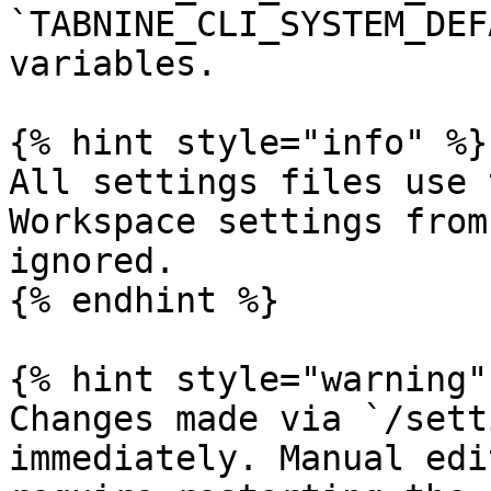
`TABNINE_CLI_SYSTEM_DEF
variables.

{% hint style="info" %}

All settings files use 
Workspace settings from
ignored.

{% endhint %}

{% hint style="warning" 
Changes made via `/sett
immediately. Manual edi