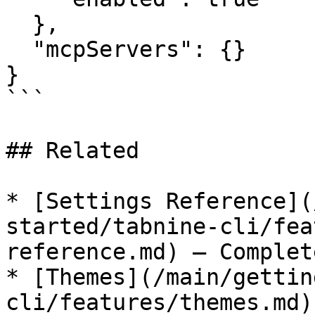
  },

  "mcpServers": {}

}

```

## Related

* [Settings Reference](
started/tabnine-cli/fea
reference.md) — Complet
* [Themes](/main/gettin
cli/features/themes.md)