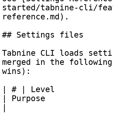
started/tabnine-cli/fea
reference.md).

## Settings files

Tabnine CLI loads setti
merged in the following
wins):

| # | Level               | Path                 
| Purpose                                            
|
