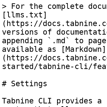
> For the complete docu
[llms.txt]
(https://docs.tabnine.c
versions of documentati
appending `.md` to page
available as [Markdown]
(https://docs.tabnine.c
started/tabnine-cli/fea
# Settings

Tabnine CLI provides a 