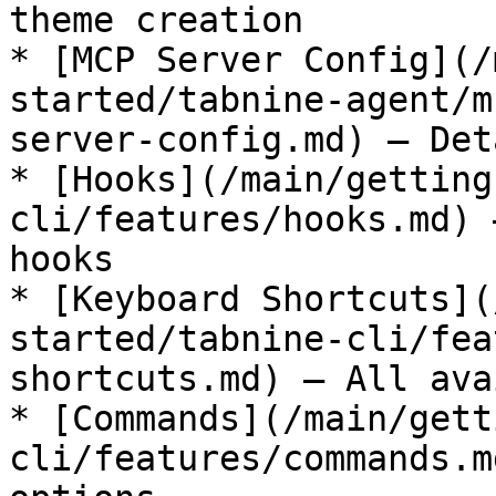
theme creation

* [MCP Server Config](/
started/tabnine-agent/m
server-config.md) — Det
* [Hooks](/main/getting
cli/features/hooks.md) 
hooks

* [Keyboard Shortcuts](
started/tabnine-cli/fea
shortcuts.md) — All ava
* [Commands](/main/gett
cli/features/commands.m