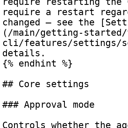
require restarting the 
require a restart regar
changed — see the [Sett
(/main/getting-started/
cli/features/settings/s
details.

{% endhint %}

## Core settings

### Approval mode

Controls whether the ag