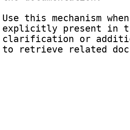
Use this mechanism when
explicitly present in t
clarification or additi