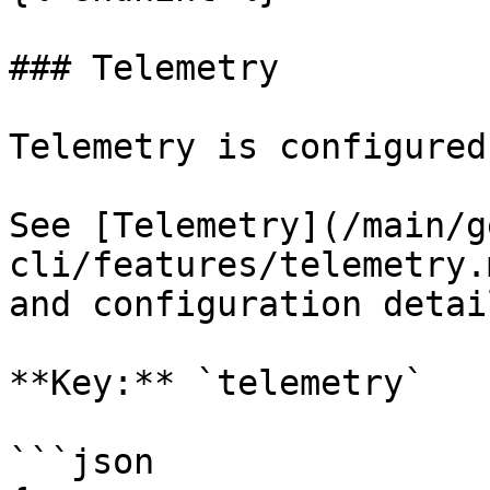
### Telemetry

Telemetry is configured
See [Telemetry](/main/g
cli/features/telemetry.
and configuration detail
**Key:** `telemetry`

```json
