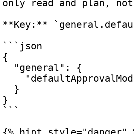
only read and plan, not
**Key:** `general.defau
```json

{

  "general": {

    "defaultApprovalMode": "auto_edit"

  }

}

```

{% hint style="danger" %