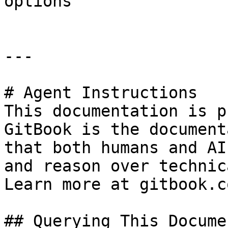
options

---

# Agent Instructions

This documentation is p
GitBook is the document
that both humans and AI
and reason over technic
Learn more at gitbook.co
## Querying This Docume