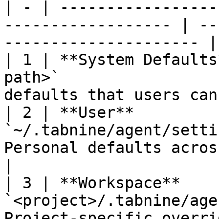
| - | -----------------
------------------ | --
--------------------- |

| 1 | **System Defaults
path>`                 
defaults that users can
| 2 | **User**          
`~/.tabnine/agent/setti
Personal defaults across all pr
|

| 3 | **Workspace**     
`<project>/.tabnine/age
Project-specific overrides                   