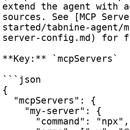
extend the agent with a
sources. See [MCP Serve
started/tabnine-agent/m
server-config.md) for f
**Key:** `mcpServers`

```json

{

  "mcpServers": {

    "my-server": {

      "command": "npx",
