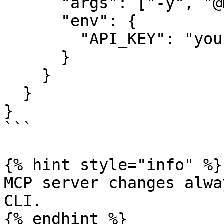
      "args": ["-y", "@my-org/mcp-server"],

      "env": {

        "API_KEY": "your-api-key"

      }

    }

  }

}

```

{% hint style="info" %}

MCP server changes alwa
CLI.

{% endhint %}
