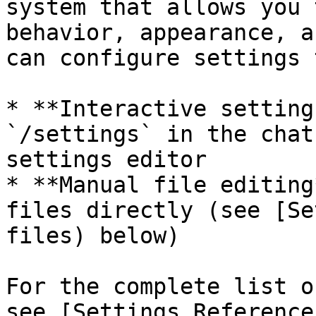
system that allows you 
behavior, appearance, a
can configure settings 
* **Interactive setting
`/settings` in the chat
settings editor

* **Manual file editing
files directly (see [Se
files) below)

For the complete list o
see [Settings Reference