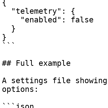
{

  "telemetry": {

    "enabled": false

  }

}

```

## Full example

A settings file showing
options:

```json
