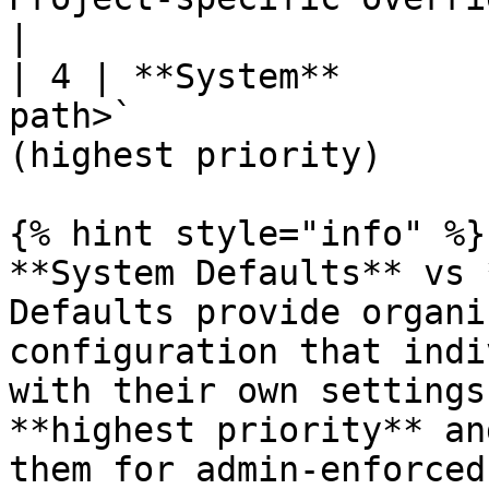
|

| 4 | **System**       
path>`                 
(highest priority)      
{% hint style="info" %}

**System Defaults** vs 
Defaults provide organi
configuration that indi
with their own settings
**highest priority** an
them for admin-enforced