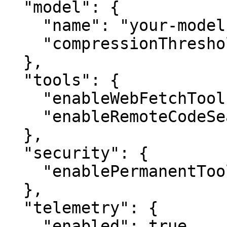
  "model": {

    "name": "your-model-identifier",

    "compressionThreshold": 0.7

  },

  "tools": {

    "enableWebFetchTool": true,

    "enableRemoteCodeSearch": true

  },

  "security": {

    "enablePermanentToolApproval": true

  },

  "telemetry": {

    "enabled": true
