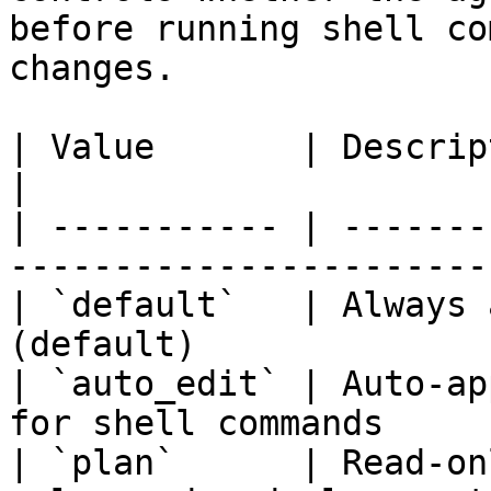
before running shell co
changes.

| Value       | Description                                       
|

| ----------- | -------
-----------------------
| `default`   | Always 
(default)              
| `auto_edit` | Auto-ap
for shell commands     
| `plan`      | Read-on