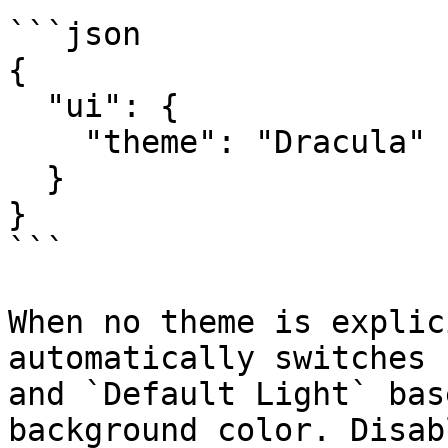
```json

{

  "ui": {

    "theme": "Dracula"

  }

}

```

When no theme is explic
automatically switches 
and `Default Light` bas
background color. Disab