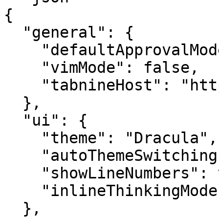
{

  "general": {

    "defaultApprovalMode": "auto_edit",

    "vimMode": false,

    "tabnineHost": "https://console.tabnine.com"

  },

  "ui": {

    "theme": "Dracula",

    "autoThemeSwitching": false,

    "showLineNumbers": true,

    "inlineThinkingMode": "full"

  },
