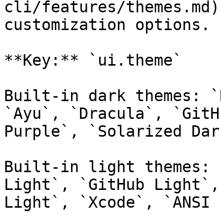
cli/features/themes.md)
customization options.

**Key:** `ui.theme`

Built-in dark themes: `
`Ayu`, `Dracula`, `GitH
Purple`, `Solarized Dar
Built-in light themes: 
Light`, `GitHub Light`,
Light`, `Xcode`, `ANSI 