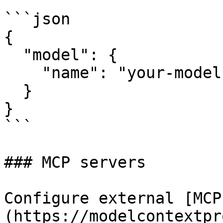
```json

{

  "model": {

    "name": "your-model-identifier"

  }

}

```

### MCP servers

Configure external [MCP
(https://modelcontextpr