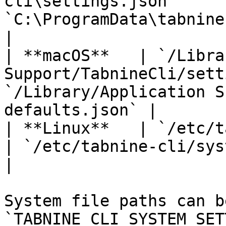
cli\settings.json`     
`C:\ProgramData\tabnine-cli\s
|

| **macOS**   | `/Libra
Support/TabnineCli/sett
`/Library/Application S
defaults.json` |

| **Linux**   | `/etc/tabnine-cli/
| `/etc/tabnine-cli/system-defaults.
|

System file paths can b
`TABNINE_CLI_SYSTEM_SET